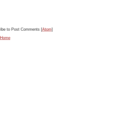
ibe to Post Comments [
Atom
]
 Home