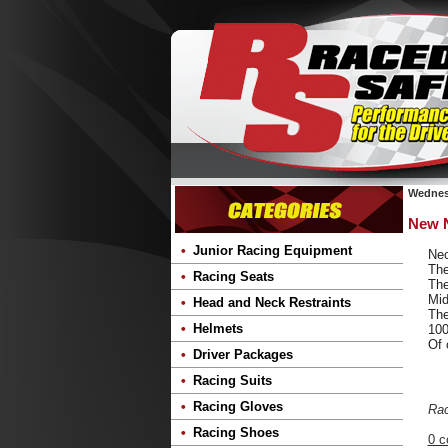
Wednesd
New N
Junior Racing Equipment
Nec
The
Racing Seats
The
Mid
Head and Neck Restraints
The
Helmets
100
Of 
Driver Packages
Racing Suits
Racing Gloves
Ra
Racing Shoes
0 