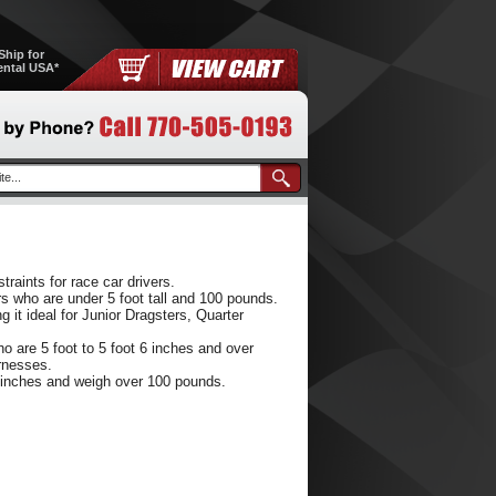
Ship for
ental USA*
raints for race car drivers.
rs who are under 5 foot tall and 100 pounds.
t ideal for Junior Dragsters, Quarter
 are 5 foot to 5 foot 6 inches and over
rnesses.
6 inches and weigh over 100 pounds.