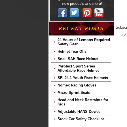
Subscr
RECENT POSTS
<<
24 Hours of Lemons Required
Safety Gear
Helmet Tear Offs
Snell SAH Race Helmet
Pyrotect Sport Series
Affordable Race Helmet
SFI 24.1 Youth Race Helmets
Nomex Racing Gloves
Micro Sprint Seats
Head and Neck Restraints for
Kids
Adjustable HANS Device
Stock Car Safety Checklist