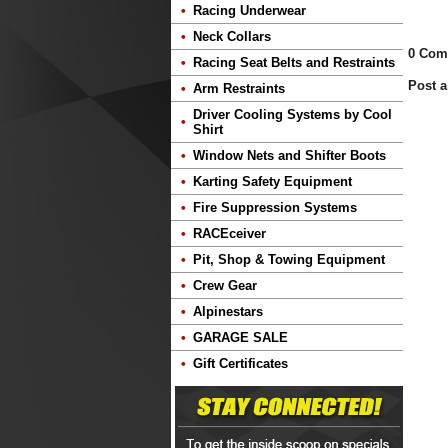
Racing Underwear
Neck Collars
0 Com
Racing Seat Belts and Restraints
Post 
Arm Restraints
Driver Cooling Systems by Cool
Shirt
Window Nets and Shifter Boots
Karting Safety Equipment
Fire Suppression Systems
RACEceiver
Pit, Shop & Towing Equipment
Crew Gear
Alpinestars
GARAGE SALE
Gift Certificates