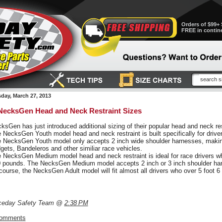
Orders of $99+ 
FREE in contin
ay, March 27, 2013
ecksGen Head and Neck Restraint Sizes
ksGen has just introduced additional sizing of their popular head and neck rest
 NecksGen Youth model head and neck restraint is built specifically for drive
 NecksGen Youth model only accepts 2 inch wide shoulder harnesses, making i
gets, Bandeleros and other similiar race vehicles.
 NecksGen Medium model head and neck restraint is ideal for race drivers who
 pounds. The NecksGen Medium model accepts 2 inch or 3 inch shoulder ha
course, the NecksGen Adult model will fit almost all drivers who over 5 foot 
ceday Safety Team @
2:38 PM
comments