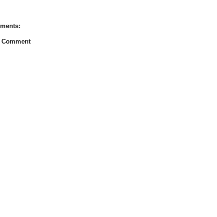
ments:
a Comment