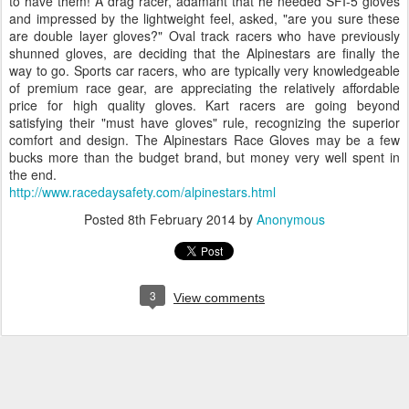
to have them! A drag racer, adamant that he needed SFI-5 gloves
and impressed by the lightweight feel, asked, "are you sure these
are double layer gloves?" Oval track racers who have previously
shunned gloves, are deciding that the Alpinestars are finally the
way to go. Sports car racers, who are typically very knowledgeable
of premium race gear, are appreciating the relatively affordable
price for high quality gloves. Kart racers are going beyond
satisfying their "must have gloves" rule, recognizing the superior
comfort and design. The Alpinestars Race Gloves may be a few
bucks more than the budget brand, but money very well spent in
the end.
http://www.racedaysafety.com/alpinestars.html
Posted
8th February 2014
by
Anonymous
3
View comments