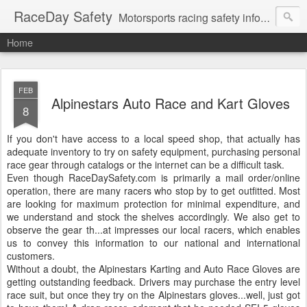
RaceDay Safety
Motorsports racing safety information, education and discussion.
Home
FEB
Alpinestars Auto Race and Kart Gloves
8
If you don't have access to a local speed shop, that actually has
adequate inventory to try on safety equipment, purchasing personal
race gear through catalogs or the internet can be a difficult task.
Even though RaceDaySafety.com is primarily a mail order/online
operation, there are many racers who stop by to get outfitted. Most
are looking for maximum protection for minimal expenditure, and
we understand and stock the shelves accordingly. We also get to
observe the gear th
...
at impresses our local racers, which enables
us to convey this information to our national and international
customers.
Without a doubt, the Alpinestars Karting and Auto Race Gloves are
getting outstanding feedback. Drivers may purchase the entry level
race suit, but once they try on the Alpinestars gloves...well, just got